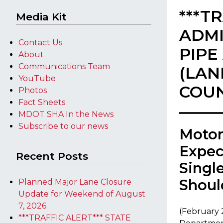
***T
Media Kit
ADMI
Contact Us
PIPE
About
Communications Team
(LAN
YouTube
COU
Photos
Fact Sheets
MDOT SHA In the News
Subscribe to our news
​Moto
Expec
Recent Posts
Singl
Shoul
Planned Major Lane Closure
Update for Weekend of August
7, 2026
(February 
***TRAFFIC ALERT*** STATE