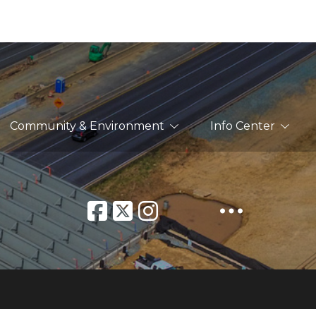
Community & Environment
Info Center