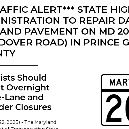
RAFFIC ALERT*** STATE H
NISTRATION TO REPAIR 
 AND PAVEMENT ON MD 20
DOVER ROAD) IN PRINCE 
NTY
rists Should
t Overnight
e-Lane and
der Closures
22, 2023) - The Maryland