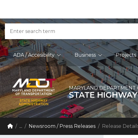
Skip to Content
Accessibility Information
Search
Main Navigation
ADA / Accesibility
Business
Projects
MARYLAND DEPARTMENT 
STATE HIGHWAY
Breadcrumb Navigation
Home
...
Newsroom / Press Releases
Release Detail