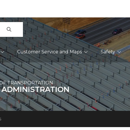
Search
Customer Service and Maps
Safety
OF TRANSPORTATION
 ADMINISTRATION
s