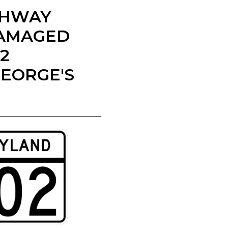
IGHWAY
DAMAGED
2
GEORGE'S