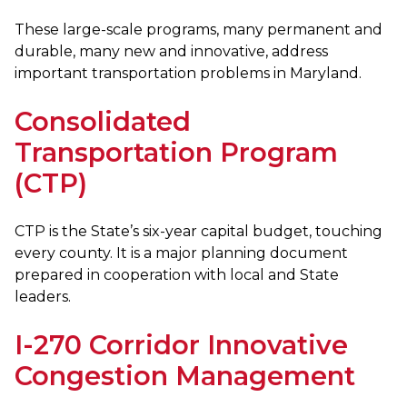
These large-scale programs, many permanent and
durable, many new and innovative, address
important transportation problems in Maryland.
Consolidated
Transportation Program
(CTP)
CTP is the State’s six-year capital budget, touching
every county. It is a major planning document
prepared in cooperation with local and State
leaders.
I-270 Corridor Innovative
Congestion Management