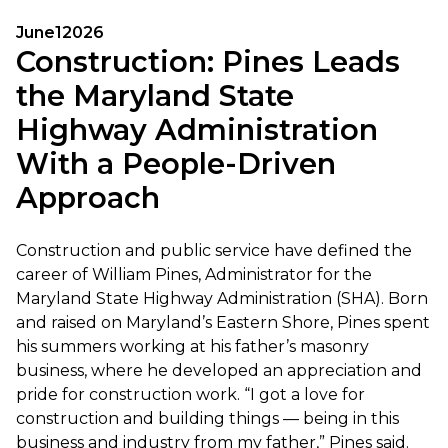
June
1
2026
Construction: Pines Leads
the Maryland State
Highway Administration
With a People-Driven
Approach
Construction and public service have defined the
career of William Pines, Administrator for the
Maryland State Highway Administration (SHA). Born
and raised on Maryland’s Eastern Shore, Pines spent
his summers working at his father’s masonry
business, where he developed an appreciation and
pride for construction work. “I got a love for
construction and building things — being in this
business and industry from my father,” Pines said.