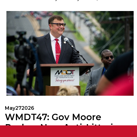
May
27
2026
WMDT47: Gov Moore
Pushes New Anti-Littering