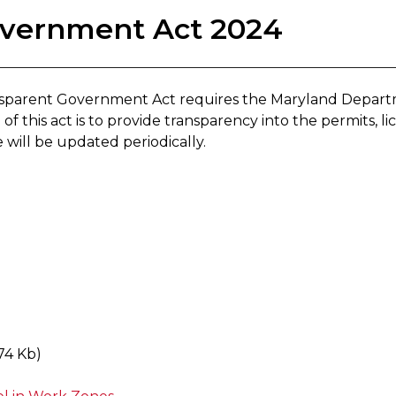
overnment Act 2024
ansparent Government Act requires the Maryland Depart
f this act is to provide transparency into the permits, lic
e will be updated periodically.
74 Kb)