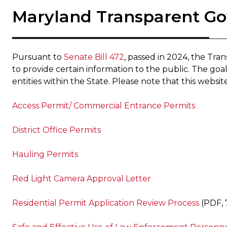
Maryland Transparent G
Pursuant to
Senate Bill 472
, passed in 2024, the Tr
to provide certain information to the public. The goal o
entities within the State. Please note that this websit
Access Permit/ Commercial Entrance Permits
District Office Permits
Hauling Permits
Red Light Camera Approval Letter
Residential Permit Application Review Process
(PDF, 