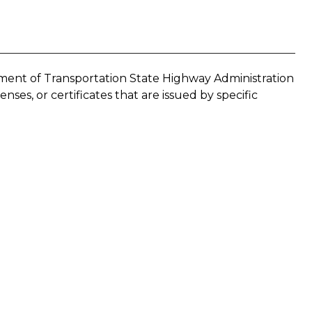
ment of Transportation State Highway Administration
enses, or certificates that are issued by specific