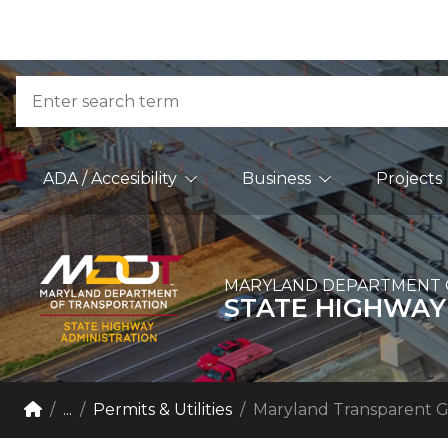
Skip to Content
Accessibility Information
Search
Main Navigation
ADA / Accesibility
Business
Projects
MARYLAND DEPARTMENT 
STATE HIGHWAY
Breadcrumb Navigation
Home
...
Permits & Utilities
Maryland Transparent 