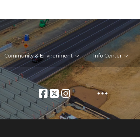
Community & Environment
Info Center