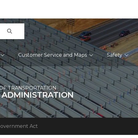
Search
Customer Service and Maps
Safety
OF TRANSPORTATION
 ADMINISTRATION
Government Act