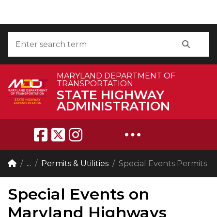
Skip to Content
Accessibility Information
Search
Search
MARYLAND DEPARTMENT OF
TRANSPORTATION
STATE HIGHWAY
ADMINISTRATION
Breadcrumb Navigation
Home
...
Permits & Utilities
Special Events Permits
Special Events on
Maryland Highways