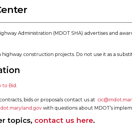
Center
ighway Administration (MDOT SHA) advertises and award
 highway construction projects. Do not use it as a substi
ation
 to Bid
.
contracts, bids or proposals contact us at
cic@mdot.mar
t.maryland.gov
with questions about MDOT’s impleme
er topics,
contact us here
.