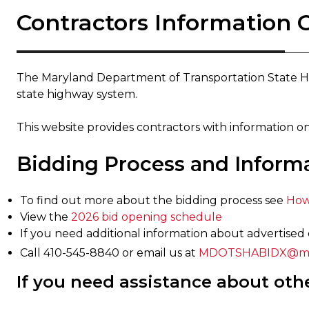
Contractors Information 
The Maryland Department of Transportation State H
state highway system.
This website provides contractors with information on
Bidding Process and Inform
To find out more about the bidding process see
How
View the
2026 bid opening schedule​
If you need additional information about advertised 
Call 410-545-8840 or email us at
MDOTSHABIDX@mdo
If you need assistance about oth