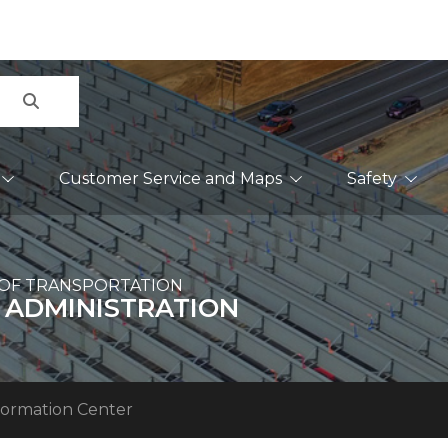
Search
Customer Service and Maps
Safety
OF TRANSPORTATION
 ADMINISTRATION
formation Center