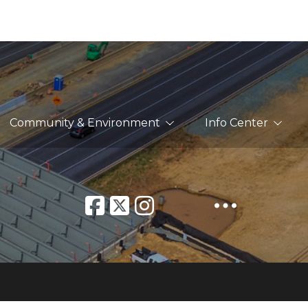
Community & Environment
Info Center