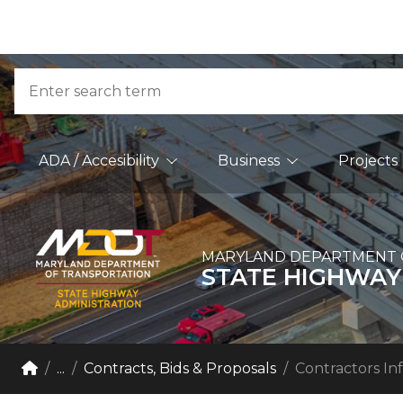
Skip to Content
Accessibility Information
Search
Main Navigation
ADA / Accesibility
Business
Projects
MARYLAND DEPARTMENT 
STATE HIGHWAY
Breadcrumb Navigation
Home
...
Contracts, Bids & Proposals
Contractors In