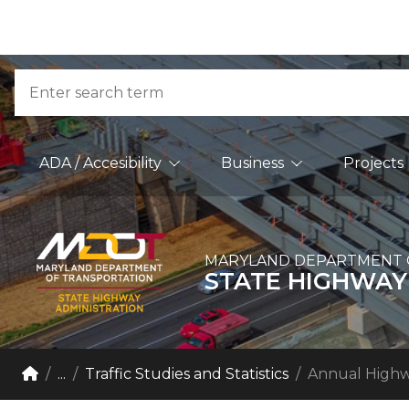
Skip to Content
Accessibility Information
Search
Main Navigation
ADA / Accesibility
Business
Projects
MARYLAND DEPARTMENT 
STATE HIGHWAY
Breadcrumb Navigation
Home
...
Traffic Studies and Statistics
Annual Highw