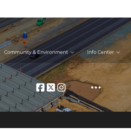
Community & Environment
Info Center