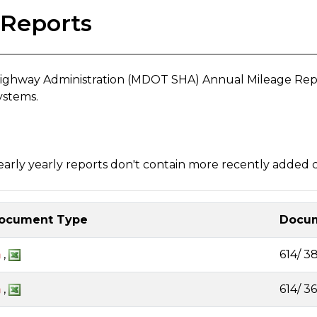
 Reports
ghway Administration (MDOT SHA) Annual Mileage Report
ystems.
rly yearly reports don't contain more recently added cl
ocument Type
Docum
,
614/ 3
,
614/ 3