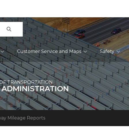
Search
Customer Service and Maps
Safety
OF TRANSPORTATION
 ADMINISTRATION
ay Mileage Reports