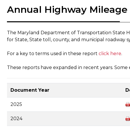
Annual Highway Mileage
The Maryland Department of Transportation State Hi
for State, State toll, county, and municipal roadway s
For a key to terms used in these report
click here
.
These reports have expanded in recent years. Some ea
Document Year
D
2025
2024