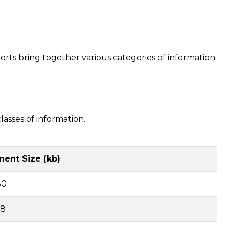
s bring together various categories of information
asses of information.
ent Size (kb)
80
68