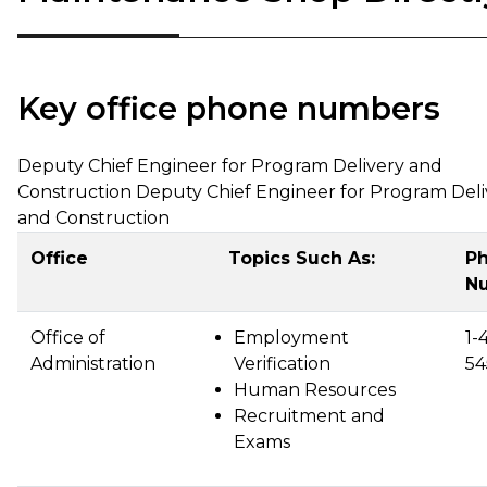
Key office phone numbers
Deputy Chief Engineer for Program Delivery and
Construction Deputy Chief Engineer for Program Deli
and Construction
Office
Topics Such As:
P
N
Office of
Employment
1-
Administration
Verification
54
Human Resources
Recruitment and
Exams