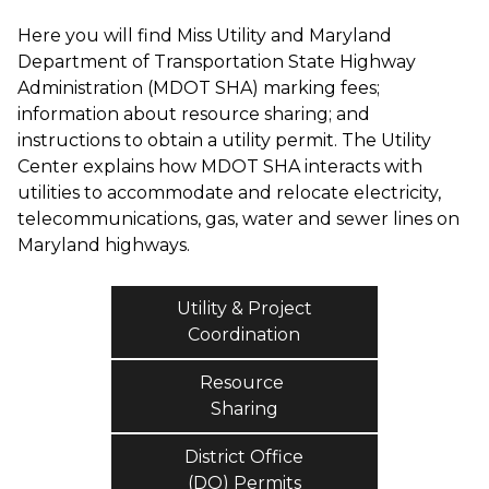
Here you will find Miss Utility and Maryland
Department of Transportation State Highway
Administration (MDOT SHA) marking fees;
information about resource sharing; and
instructions to obtain a utility permit. The Utility
Center explains how MDOT SHA interacts with
utilities to accommodate and relocate electricity,
telecommunications, gas, water and sewer lines on
Maryland highways.
Utility & Project
Coordination
Resource
Sharing
District Office
(DO) Permits