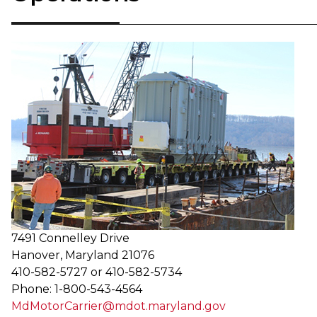
​​7491 Connelley Drive
Hanover, Maryland 21076
410-582-5727 or 410-582-5734
Phone: 1-800-543-4564
MdMotorCarrier@mdot.maryland.gov