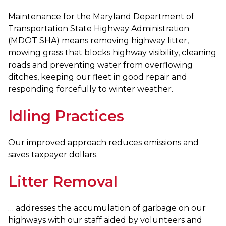
Maintenance for the Maryland Department of
Transportation State Highway Administration
(MDOT SHA) means removing highway litter,
mowing grass that blocks highway visibility, cleaning
roads and preventing water from overflowing
ditches, keeping our fleet in good repair and
responding forcefully to winter weather.
Idling Practices
Our improved approach reduces emissions and
saves taxpayer dollars.
Litter Removal
… addresses the accumulation of garbage on our
highways with our staff aided by volunteers and