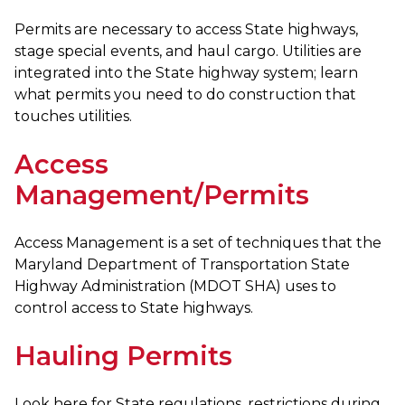
Permits are necessary to access State highways,
stage special events, and haul cargo. Utilities are
integrated into the State highway system; learn
what permits you need to do construction that
touches utilities.
Access
Management/Permits
Access Management is a set of techniques that the
Maryland Department of Transportation State
Highway Administration (MDOT SHA) uses to
control access to State highways.
Hauling Permits
Look here for State regulations, restrictions during