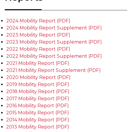
2024 Mobility Report (PDF)
2024 Mobility Report Supplement (PDF)
2023 Mobility Report (PDF)
2023 Mobility Report Supplement (PDF)
2022 Mobility Report (PDF)
2022 Mobility Report Supplement (PDF)
2021 Mobility Report (PDF)
2021 Mobility Report Supplement (PDF)
2020 Mobility Report (PDF)
2019 Mobility Report (PDF)
2018 Mobility Report (PDF)
2017 Mobility Report (PDF)
2016 Mobility Report (PDF)
2015 Mobility Report (PDF)
2014 Mobility Report (PDF)
2013 Mobility Report (PDF)