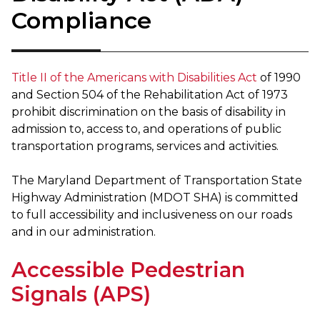
Compliance
Title II of the Americans with Disabilities Act
of 1990
and Section 504 of the Rehabilitation Act of 1973
prohibit discrimination on the basis of disability in
admission to, access to, and operations of public
transportation programs, services and activities.
The Maryland Department of Transportation State
Highway Administration (MDOT SHA) is committed
to full accessibility and inclusiveness on our roads
and in our administration.
Accessible Pedestrian
Signals (APS)