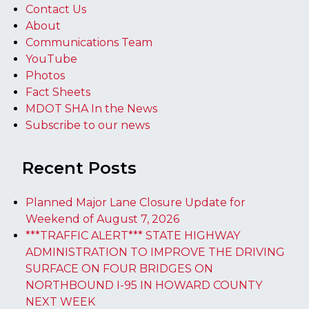
Contact Us
About
Communications Team
YouTube
Photos
Fact Sheets
MDOT SHA In the News
Subscribe to our news
Recent Posts
Planned Major Lane Closure Update for
Weekend of August 7, 2026
***TRAFFIC ALERT*** STATE HIGHWAY
ADMINISTRATION TO IMPROVE THE DRIVING
SURFACE ON FOUR BRIDGES ON
NORTHBOUND I-95 IN HOWARD COUNTY
NEXT WEEK