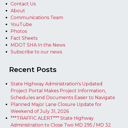
Contact Us
About
Communications Team
YouTube
Photos
Fact Sheets
MDOT SHA In the News
Subscribe to our news
Recent Posts
State Highway Administration's Updated
Project Portal Makes Project Information,
Schedules and Documents Easier to Navigate
Planned Major Lane Closure Update for
Weekend of July 31, 2026
***TRAFFIC ALERT*** State Highway
Administration to Close Two MD 295 / MD 32