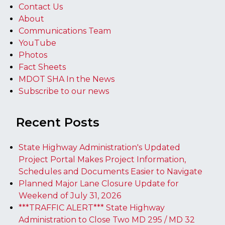
Contact Us
About
Communications Team
YouTube
Photos
Fact Sheets
MDOT SHA In the News
Subscribe to our news
Recent Posts
State Highway Administration's Updated
Project Portal Makes Project Information,
Schedules and Documents Easier to Navigate
Planned Major Lane Closure Update for
Weekend of July 31, 2026
***TRAFFIC ALERT*** State Highway
Administration to Close Two MD 295 / MD 32