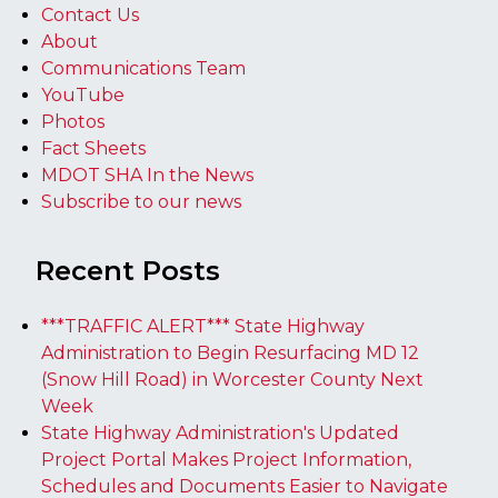
Contact Us
About
Communications Team
YouTube
Photos
Fact Sheets
MDOT SHA In the News
Subscribe to our news
Recent Posts
***TRAFFIC ALERT*** State Highway
Administration to Begin Resurfacing MD 12
(Snow Hill Road) in Worcester County Next
Week
State Highway Administration's Updated
Project Portal Makes Project Information,
Schedules and Documents Easier to Navigate