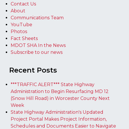
Contact Us
About
Communications Team
YouTube
Photos
Fact Sheets
MDOT SHA In the News
Subscribe to our news
Recent Posts
***TRAFFIC ALERT*** State Highway
Administration to Begin Resurfacing MD 12
(Snow Hill Road) in Worcester County Next
Week
State Highway Administration's Updated
Project Portal Makes Project Information,
Schedules and Documents Easier to Navigate