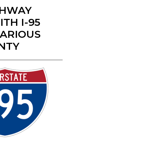
IGHWAY
TH I-95
VARIOUS
UNTY