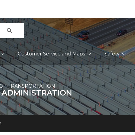
Search
Customer Service and Maps
Safety
OF TRANSPORTATION
 ADMINISTRATION
s