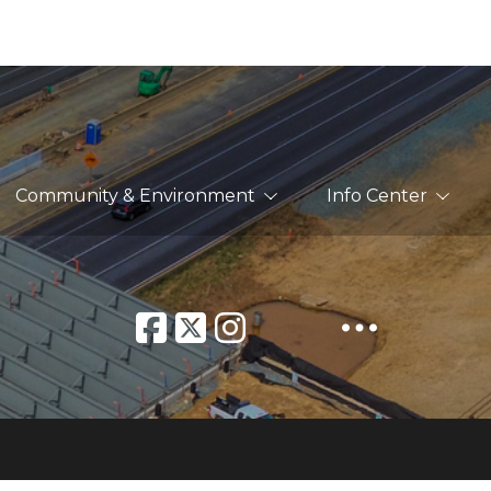
Community & Environment
Info Center