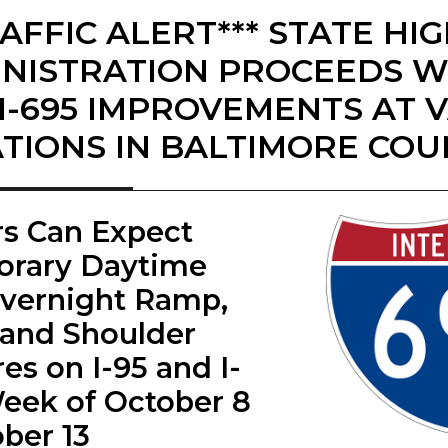
RAFFIC ALERT*** STATE H
NISTRATION PROCEEDS WI
I-695 IMPROVEMENTS AT 
TIONS IN BALTIMORE CO
ers Can Expect
rary Daytime
vernight Ramp,
 and Shoulder
es on I-95 and I-
eek of October 8
ober 13