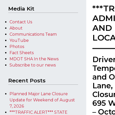
***T
Media Kit
ADMI
Contact Us
AND 
About
Communications Team
LOCA
YouTube
Photos
Fact Sheets
​Driv
MDOT SHA In the News
Subscribe to our news
Tempo
and O
Recent Posts
Lane,
Closur
Planned Major Lane Closure
Update for Weekend of August
695 W
7, 2026
– Oct
***TRAFFIC ALERT*** STATE