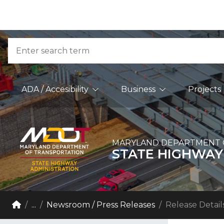
Skip to Content
Accessibility Information
Search
Main Navigation
ADA / Accesibility
Business
Projects
MARYLAND DEPARTMENT 
STATE HIGHWAY
Breadcrumb Navigation
Home
...
Newsroom / Press Releases
Release Detail