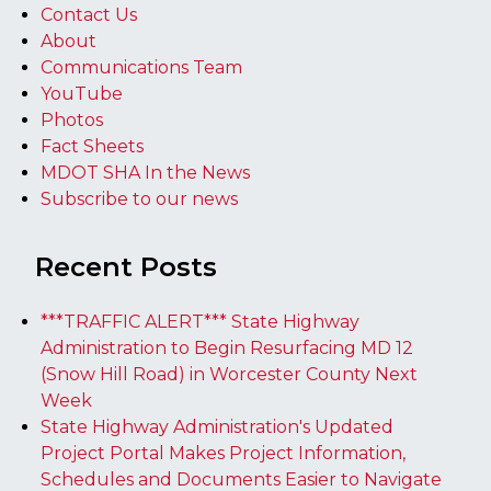
Contact Us
About
Communications Team
YouTube
Photos
Fact Sheets
MDOT SHA In the News
Subscribe to our news
Recent Posts
***TRAFFIC ALERT*** State Highway
Administration to Begin Resurfacing MD 12
(Snow Hill Road) in Worcester County Next
Week
State Highway Administration's Updated
Project Portal Makes Project Information,
Schedules and Documents Easier to Navigate