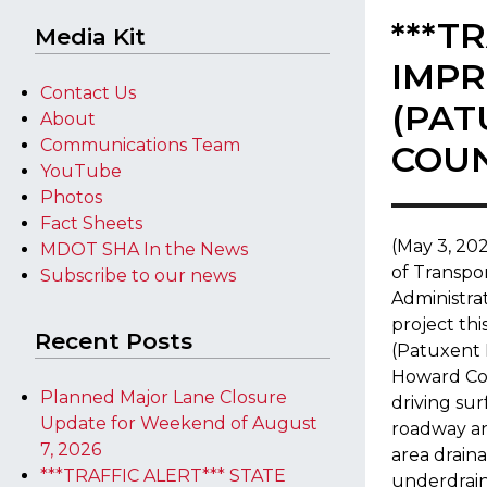
***T
Media Kit
IMPR
Contact Us
(PAT
About
Communications Team
COU
YouTube
Photos
Fact Sheets
​(May 3, 2
MDOT SHA In the News
of Transpo
Subscribe to our news
Administra
project th
Recent Posts
(Patuxent 
Howard Cou
Planned Major Lane Closure
driving su
Update for Weekend of August
roadway an
7, 2026
area draina
***TRAFFIC ALERT*** STATE
underdrains