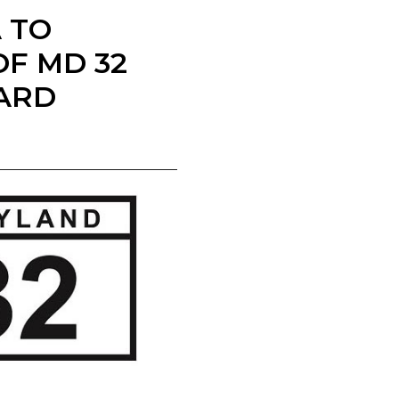
A TO
F MD 32
ARD