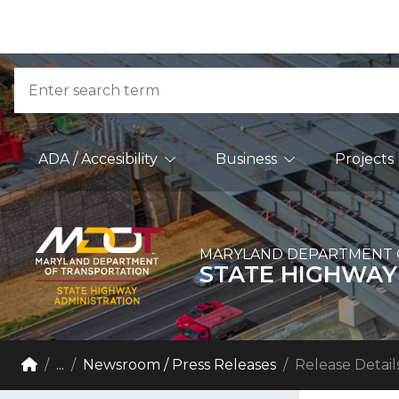
Skip to Content
Accessibility Information
Search
Main Navigation
ADA / Accesibility
Business
Projects
MARYLAND DEPARTMENT 
STATE HIGHWAY
Breadcrumb Navigation
Home
...
Newsroom / Press Releases
Release Detail