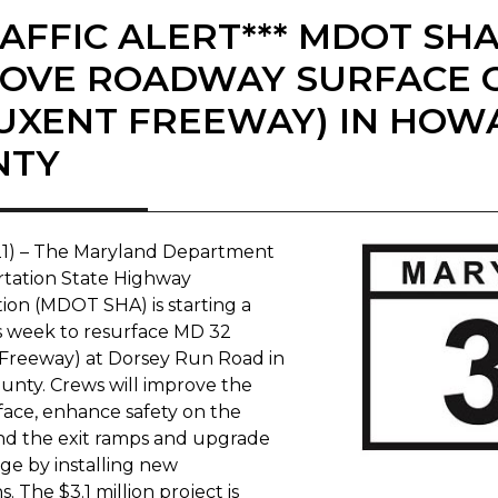
RAFFIC ALERT*** MDOT SH
OVE ROADWAY SURFACE O
UXENT FREEWAY) IN HOW
NTY
021) – The Maryland Department
rtation State Highway
tion (MDOT SHA) is starting a
is week to resurface MD 32
Freeway) at Dorsey Run Road in
nty. Crews will improve the
rface, enhance safety on the
d the exit ramps and upgrade
ge by installing new
. The $3.1 million project is