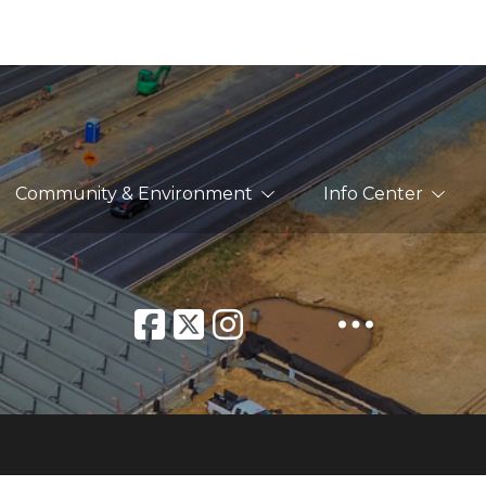
Community & Environment
Info Center