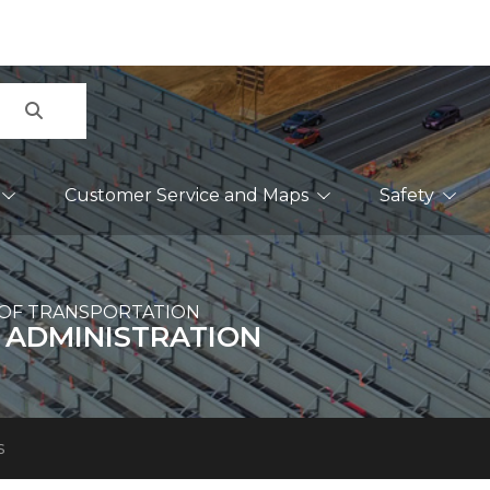
Search
Customer Service and Maps
Safety
OF TRANSPORTATION
 ADMINISTRATION
s