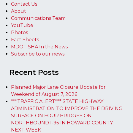
Contact Us
About
Communications Team
YouTube
Photos
Fact Sheets
MDOT SHA In the News
Subscribe to our news
Recent Posts
Planned Major Lane Closure Update for
Weekend of August 7, 2026
***TRAFFIC ALERT*** STATE HIGHWAY
ADMINISTRATION TO IMPROVE THE DRIVING
SURFACE ON FOUR BRIDGES ON
NORTHBOUND I-95 IN HOWARD COUNTY
NEXT WEEK