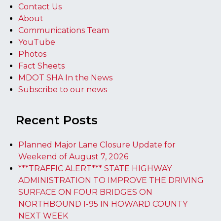
Contact Us
About
Communications Team
YouTube
Photos
Fact Sheets
MDOT SHA In the News
Subscribe to our news
Recent Posts
Planned Major Lane Closure Update for
Weekend of August 7, 2026
***TRAFFIC ALERT*** STATE HIGHWAY
ADMINISTRATION TO IMPROVE THE DRIVING
SURFACE ON FOUR BRIDGES ON
NORTHBOUND I-95 IN HOWARD COUNTY
NEXT WEEK