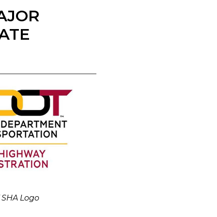
AJOR
ATE
 SHA Logo