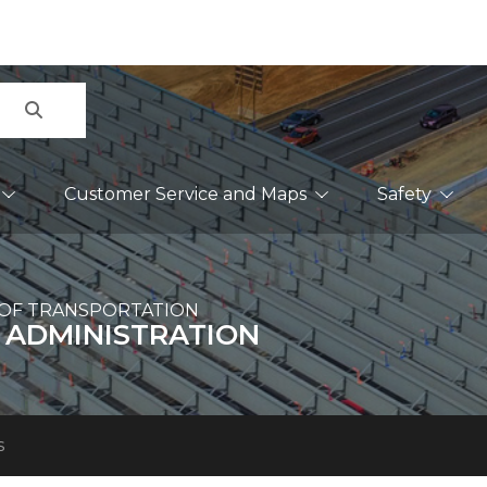
Search
Customer Service and Maps
Safety
OF TRANSPORTATION
 ADMINISTRATION
s