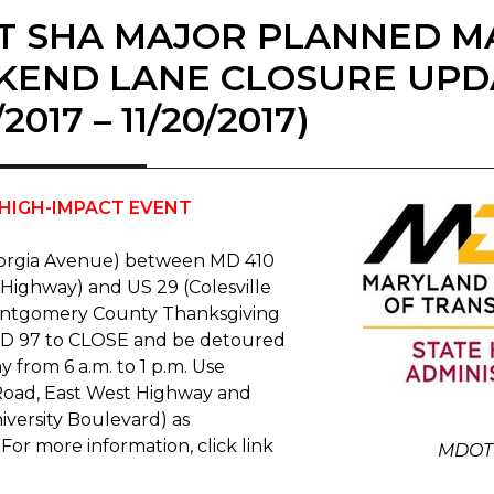
T SHA MAJOR PLANNED M
KEND LANE CLOSURE UPD
7/2017 – 11/20/2017)
HIGH-IMPACT EVENT
orgia Avenue) between MD 410
 Highway) and US 29 (Colesville
ontgomery County Thanksgiving
MD 97 to CLOSE and be detoured
 from 6 a.m. to 1 p.m. Use
 Road, East West Highway and
iversity Boulevard) as
 For more information, click link
MDOT