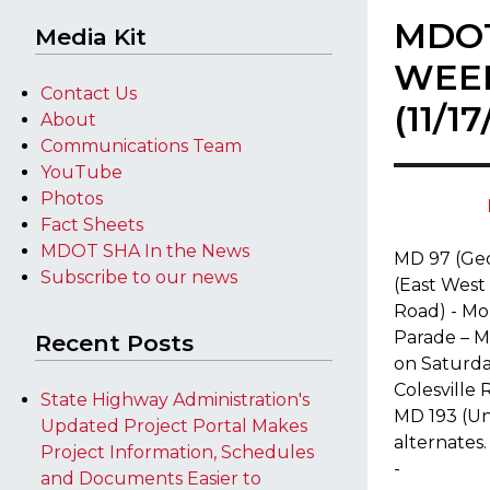
MDO
Media Kit
WEE
Contact Us
(11/1
About
Communications Team
YouTube
Photos
Fact Sheets
MDOT SHA In the News
MD 97 (Ge
Subscribe to our news
(East West
Road) - M
Parade – 
Recent Posts
on Saturday
Colesville
State Highway Administration's
MD 193 (Un
Updated Project Portal Makes
alternates.
Project Information, Schedules
-
and Documents Easier to