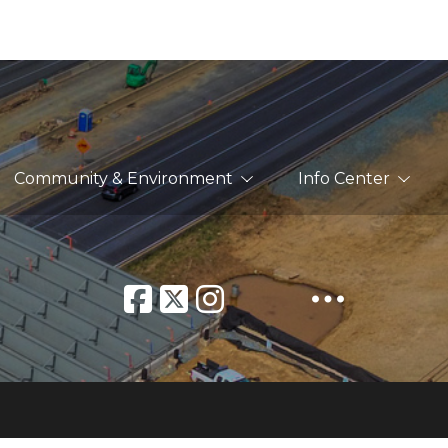
Community & Environment
Info Center