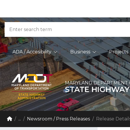
Skip to Content
Accessibility Information
Search
Main Navigation
ADA / Accesibility
Business
Projects
MARYLAND DEPARTMENT 
STATE HIGHWAY
Breadcrumb Navigation
Home
...
Newsroom / Press Releases
Release Detail