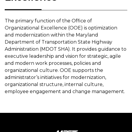
The primary function of the Office of
Organizational Excellence (OOE) is optimization
and modernization within the Maryland
Department of Transportation State Highway
Administration (MDOT SHA). It provides guidance to
executive leadership and vision for strategic, agile
and modern work processes, policies and
organizational culture. OOE supports the
administrator’s initiatives for modernization,
organizational structure, internal culture,
employee engagement and change management.