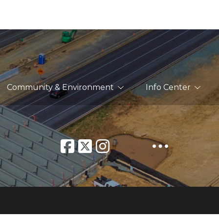
Community & Environment
Info Center