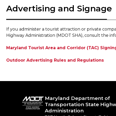
Advertising and Signage
If you administer a tourist attraction or private c
Highway Administration (MDOT SHA), consult the inf
Maryland Tourist Area and Corridor (TAC) Signi
Outdoor Advertising Rules and Regulations
Maryland Department of
Transportation State High
Administration