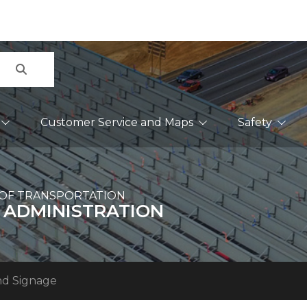
Search
Customer Service and Maps
Safety
OF TRANSPORTATION
 ADMINISTRATION
nd Signage