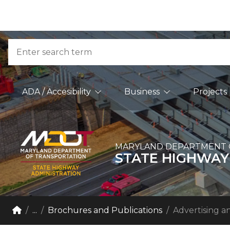
Skip to Content
Accessibility Information
Search
Main Navigation
ADA / Accesibility
Business
Projects
MARYLAND DEPARTMENT 
STATE HIGHWAY
Breadcrumb Navigation
Home
...
Brochures and Publications
Advertising a