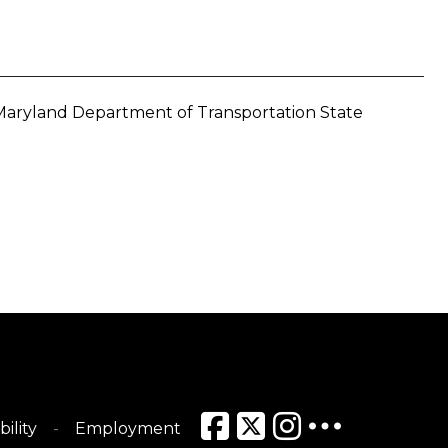
e Maryland Department of Transportation State
bility
Employment