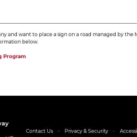
ompany and want to place a sign on a road managed by th
ormation below.
ng Program
​
way
Contact Us
Privacy & Security
Accessi