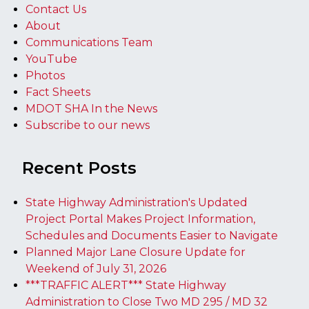
Contact Us
About
Communications Team
YouTube
Photos
Fact Sheets
MDOT SHA In the News
Subscribe to our news
Recent Posts
State Highway Administration's Updated
Project Portal Makes Project Information,
Schedules and Documents Easier to Navigate
Planned Major Lane Closure Update for
Weekend of July 31, 2026
***TRAFFIC ALERT*** State Highway
Administration to Close Two MD 295 / MD 32