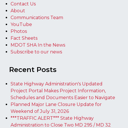
Contact Us
About
Communications Team
YouTube
Photos
Fact Sheets
MDOT SHA In the News
Subscribe to our news
Recent Posts
State Highway Administration's Updated
Project Portal Makes Project Information,
Schedules and Documents Easier to Navigate
Planned Major Lane Closure Update for
Weekend of July 31, 2026
***TRAFFIC ALERT*** State Highway
Administration to Close Two MD 295 / MD 32