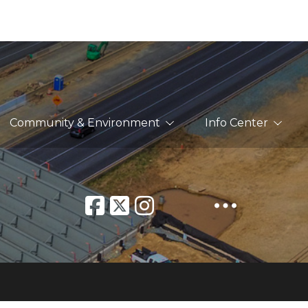
Community & Environment
Info Center