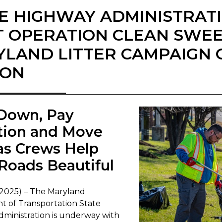
E HIGHWAY ADMINISTRAT
T OPERATION CLEAN SWE
LAND LITTER CAMPAIGN 
SON
 Down, Pay
tion and Move
as Crews Help
Roads Beautiful
 2025) – The Maryland
 of Transportation State
ministration is underway with