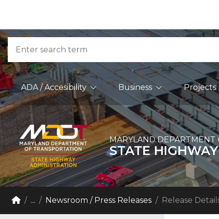
Skip to Content
Accessibility Information
Search
Main Navigation
ADA / Accesibility
Business
Projects
MARYLAND DEPARTMENT 
STATE HIGHWAY
Breadcrumb Navigation
Home
...
Newsroom / Press Releases
Release Detail