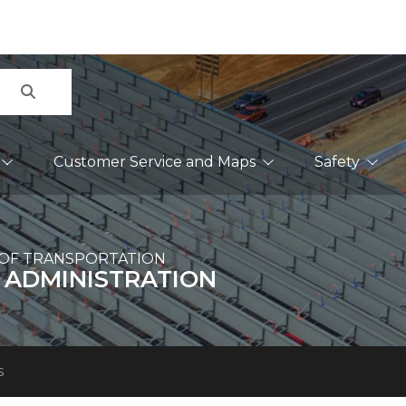
Search
Customer Service and Maps
Safety
OF TRANSPORTATION
 ADMINISTRATION
s