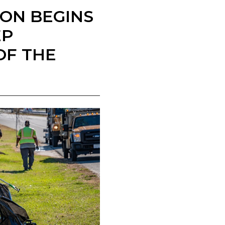
ION BEGINS
EP
OF THE