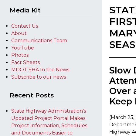
STAT
Media Kit
FIRS
Contact Us
MARY
About
Communications Team
SEA
YouTube
Photos
Fact Sheets
​Slow
MDOT SHA In the News
Subscribe to our news
Atten
Over 
Recent Posts
Keep 
State Highway Administration's
(March 25,
Updated Project Portal Makes
Department
Project Information, Schedules
Highway Ad
and Documents Easier to