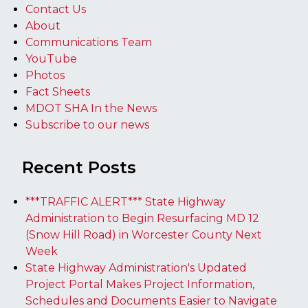
Contact Us
About
Communications Team
YouTube
Photos
Fact Sheets
MDOT SHA In the News
Subscribe to our news
Recent Posts
***TRAFFIC ALERT*** State Highway
Administration to Begin Resurfacing MD 12
(Snow Hill Road) in Worcester County Next
Week
State Highway Administration's Updated
Project Portal Makes Project Information,
Schedules and Documents Easier to Navigate