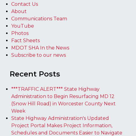
Contact Us
About
Communications Team
YouTube
Photos
Fact Sheets
MDOT SHA In the News
Subscribe to our news
Recent Posts
***TRAFFIC ALERT*** State Highway
Administration to Begin Resurfacing MD 12
(Snow Hill Road) in Worcester County Next
Week
State Highway Administration's Updated
Project Portal Makes Project Information,
Schedules and Documents Easier to Navigate