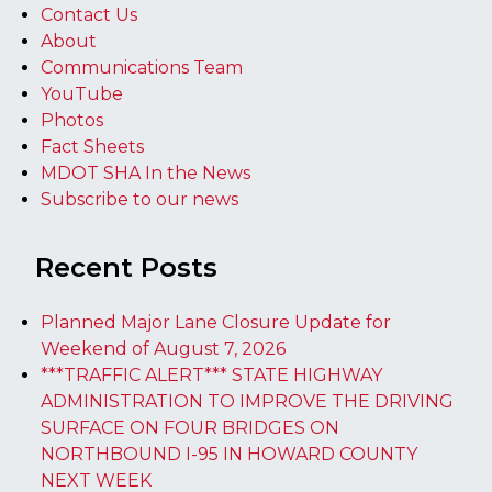
Contact Us
About
Communications Team
YouTube
Photos
Fact Sheets
MDOT SHA In the News
Subscribe to our news
Recent Posts
Planned Major Lane Closure Update for
Weekend of August 7, 2026
***TRAFFIC ALERT*** STATE HIGHWAY
ADMINISTRATION TO IMPROVE THE DRIVING
SURFACE ON FOUR BRIDGES ON
NORTHBOUND I-95 IN HOWARD COUNTY
NEXT WEEK