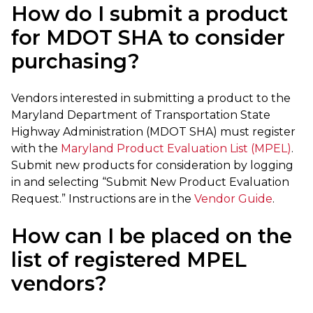
How do I submit a product
for MDOT SHA to consider
purchasing?
Vendors interested in submitting a product to the
Maryland Department of Transportation State
Highway Administration (MDOT SHA) must register
with the
Maryland Product Evaluation List (MPEL)
.
Submit new products for consideration by logging
in and selecting “Submit New Product Evaluation
Request.” Instructions are in the
Vendor Guide
.
How can I be placed on the
list of registered MPEL
vendors?