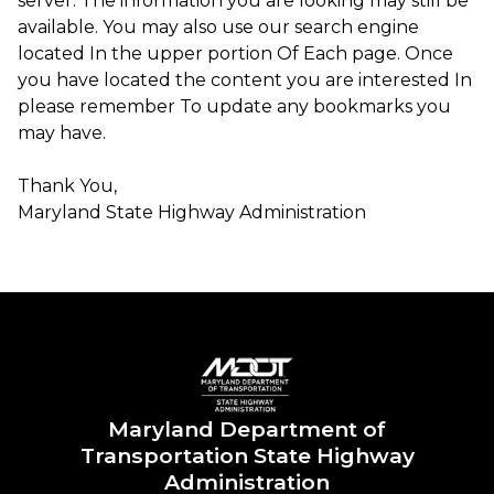
server. The information you are looking may still be
available. You may also use our search engine
located In the upper portion Of Each page. Once
you have located the content you are interested In
please remember To update any bookmarks you
may have.
Thank You,
Maryland State Highway Administration ​​​
Maryland Department of
Transportation State Highway
Administration