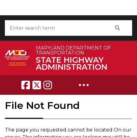
Skip to Content
Accessibility Information
Search
Search
MARYLAND DEPARTMENT OF
TRANSPORTATION
STATE HIGHWAY
ADMINISTRATION
Breadcrumb Navigation
File Not Found
The page you requested can​not be located On our