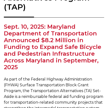
(TAP)
Sept. 10, 2025: Maryland
Department of Transportation
Announced $8.2 Million in
Funding to Expand Safe Bicycle
and Pedestrian Infrastructure
Across Maryland in September,
2025
As part of the Federal Highway Administration
(FHWA) Surface Transportation Block Grant
Program, the Transportation Alternatives (TA) Set-
Aside is a reimbursable federal aid funding program
for transportation-related community projects that