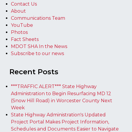
Contact Us
About
Communications Team
YouTube
Photos
Fact Sheets
MDOT SHA In the News
Subscribe to our news
Recent Posts
***TRAFFIC ALERT*** State Highway
Administration to Begin Resurfacing MD 12
(Snow Hill Road) in Worcester County Next
Week
State Highway Administration's Updated
Project Portal Makes Project Information,
Schedules and Documents Easier to Navigate