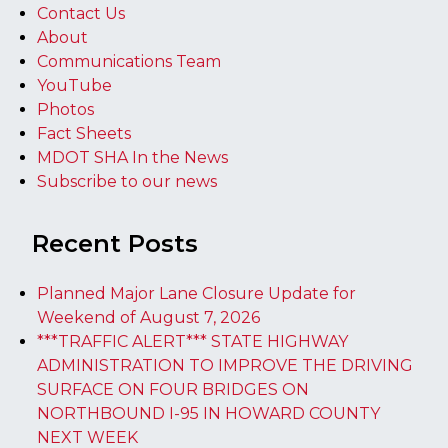
Contact Us
About
Communications Team
YouTube
Photos
Fact Sheets
MDOT SHA In the News
Subscribe to our news
Recent Posts
Planned Major Lane Closure Update for
Weekend of August 7, 2026
***TRAFFIC ALERT*** STATE HIGHWAY
ADMINISTRATION TO IMPROVE THE DRIVING
SURFACE ON FOUR BRIDGES ON
NORTHBOUND I-95 IN HOWARD COUNTY
NEXT WEEK