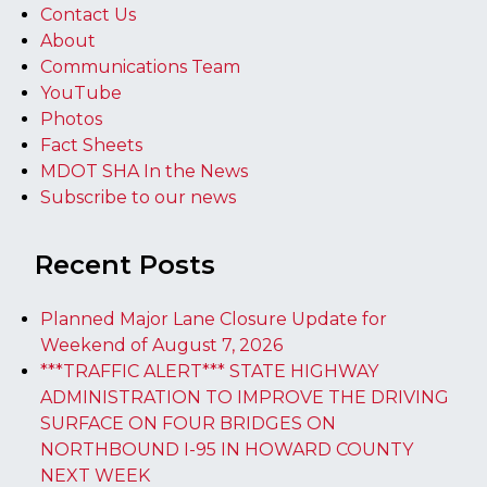
Contact Us
About
Communications Team
YouTube
Photos
Fact Sheets
MDOT SHA In the News
Subscribe to our news
Recent Posts
Planned Major Lane Closure Update for
Weekend of August 7, 2026
***TRAFFIC ALERT*** STATE HIGHWAY
ADMINISTRATION TO IMPROVE THE DRIVING
SURFACE ON FOUR BRIDGES ON
NORTHBOUND I-95 IN HOWARD COUNTY
NEXT WEEK