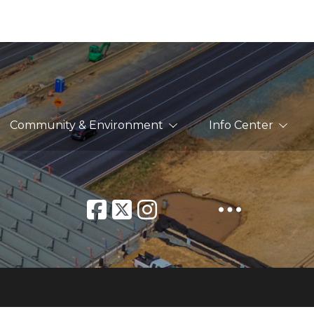
Community & Environment
Info Center