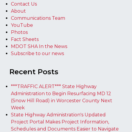
Contact Us
About
Communications Team
YouTube
Photos
Fact Sheets
MDOT SHA In the News
Subscribe to our news
Recent Posts
***TRAFFIC ALERT*** State Highway
Administration to Begin Resurfacing MD 12
(Snow Hill Road) in Worcester County Next
Week
State Highway Administration's Updated
Project Portal Makes Project Information,
Schedules and Documents Easier to Navigate