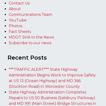
Contact Us
About
Communications Team
YouTube
Photos
Fact Sheets
MDOT SHA In the News
Subscribe to our news
Recent Posts
***TRAFFIC ALERT*** State Highway
Administration Begins Work to Improve Safety
at US 13 (Ocean Highway) and MD 366
(Stockton Road) in Worcester County
State Highway Administration Completes
Repairs to US 50 Business (Salisbury Parkway)
and MD 991 (Main Street) Bridge Structures in