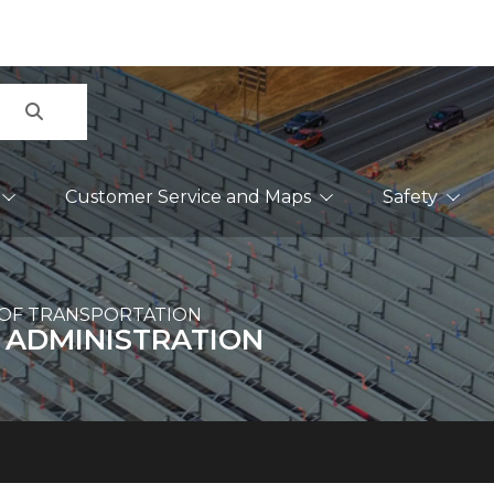
Search
Customer Service and Maps
Safety
OF TRANSPORTATION
 ADMINISTRATION