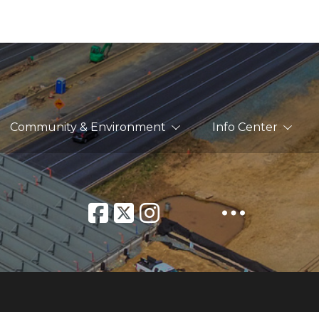
Community & Environment
Info Center