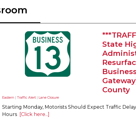
sroom
***TRAFF
State H
Administ
Resurfac
Busines
Gateway
County
Eastern
|
Traffic Alert
|
Lane Closure
Starting Monday, Motorists Should Expect Traffic Del
Hours
[Click here...]