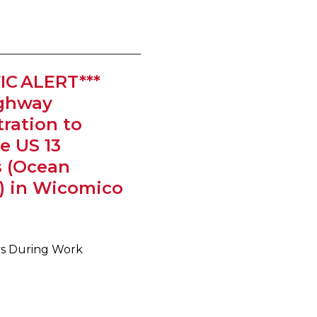
IC ALERT***
ighway
ration to
e US 13
s (Ocean
) in Wicomico
ays During Work