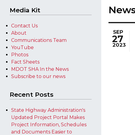
New
Media Kit
Contact Us
SEP
About
27
Communications Team
2023
YouTube
Photos
Fact Sheets
MDOT SHA In the News
Subscribe to our news
Recent Posts
State Highway Administration's
Updated Project Portal Makes
Project Information, Schedules
and Documents Easier to