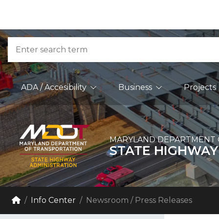
Skip to Content
Accessibility Information
Search
Main Navigation
ADA / Accesibility
Business
Projects
MARYLAND DEPARTMENT 
STATE HIGHWAY
Breadcrumb Navigation
Home
Info Center
Newsroom / Press Releases