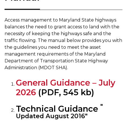
Access management to Maryland State highways
balances the need to grant access to land with the
necessity of keeping the highways safe and the
traffic flowing. The manual below provides you with
the guidelines you need to meet the asset
management requirements of the Maryland
Department of Transportation State Highway
Administration (MDOT SHA).
General Guidance – July
2026
(PDF, 545 kb)
"
Technical Guidance
Updated August 2016"