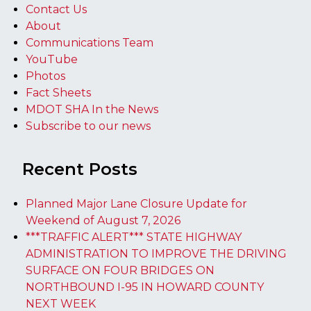
Contact Us
About
Communications Team
YouTube
Photos
Fact Sheets
MDOT SHA In the News
Subscribe to our news
Recent Posts
Planned Major Lane Closure Update for
Weekend of August 7, 2026
***TRAFFIC ALERT*** STATE HIGHWAY
ADMINISTRATION TO IMPROVE THE DRIVING
SURFACE ON FOUR BRIDGES ON
NORTHBOUND I-95 IN HOWARD COUNTY
NEXT WEEK