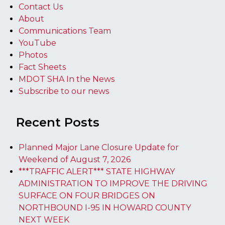
Contact Us
About
Communications Team
YouTube
Photos
Fact Sheets
MDOT SHA In the News
Subscribe to our news
Recent Posts
Planned Major Lane Closure Update for
Weekend of August 7, 2026
***TRAFFIC ALERT*** STATE HIGHWAY
ADMINISTRATION TO IMPROVE THE DRIVING
SURFACE ON FOUR BRIDGES ON
NORTHBOUND I-95 IN HOWARD COUNTY
NEXT WEEK