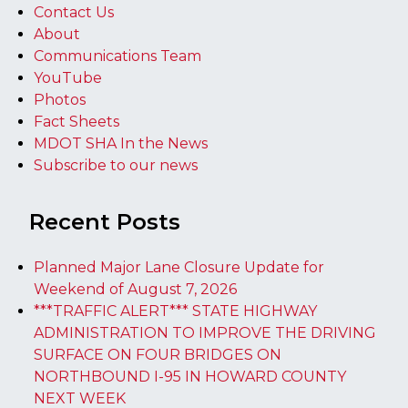
Contact Us
About
Communications Team
YouTube
Photos
Fact Sheets
MDOT SHA In the News
Subscribe to our news
Recent Posts
Planned Major Lane Closure Update for
Weekend of August 7, 2026
***TRAFFIC ALERT*** STATE HIGHWAY
ADMINISTRATION TO IMPROVE THE DRIVING
SURFACE ON FOUR BRIDGES ON
NORTHBOUND I-95 IN HOWARD COUNTY
NEXT WEEK