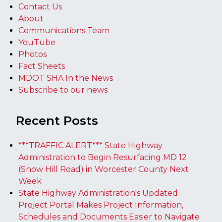
Contact Us
About
Communications Team
YouTube
Photos
Fact Sheets
MDOT SHA In the News
Subscribe to our news
Recent Posts
***TRAFFIC ALERT*** State Highway
Administration to Begin Resurfacing MD 12
(Snow Hill Road) in Worcester County Next
Week
State Highway Administration's Updated
Project Portal Makes Project Information,
Schedules and Documents Easier to Navigate