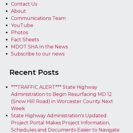
Contact Us
About
Communications Team
YouTube
Photos
Fact Sheets
MDOT SHA In the News
Subscribe to our news
Recent Posts
***TRAFFIC ALERT*** State Highway
Administration to Begin Resurfacing MD 12
(Snow Hill Road) in Worcester County Next
Week
State Highway Administration's Updated
Project Portal Makes Project Information,
Schedules and Documents Easier to Navigate