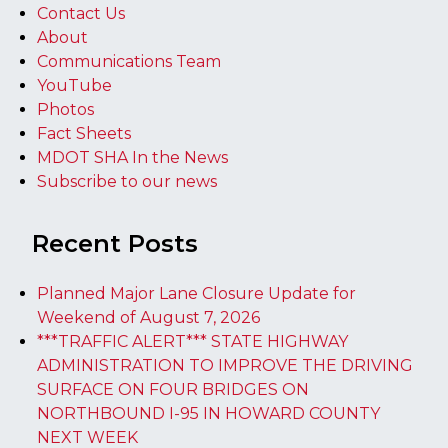
Contact Us
About
Communications Team
YouTube
Photos
Fact Sheets
MDOT SHA In the News
Subscribe to our news
Recent Posts
Planned Major Lane Closure Update for
Weekend of August 7, 2026
***TRAFFIC ALERT*** STATE HIGHWAY
ADMINISTRATION TO IMPROVE THE DRIVING
SURFACE ON FOUR BRIDGES ON
NORTHBOUND I-95 IN HOWARD COUNTY
NEXT WEEK